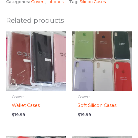
Categories:
Covers
,
Iphones
Tag:
Silicon Cases
Related products
Covers
Covers
Wallet Cases
Soft Silicon Cases
$
19.99
$
19.99