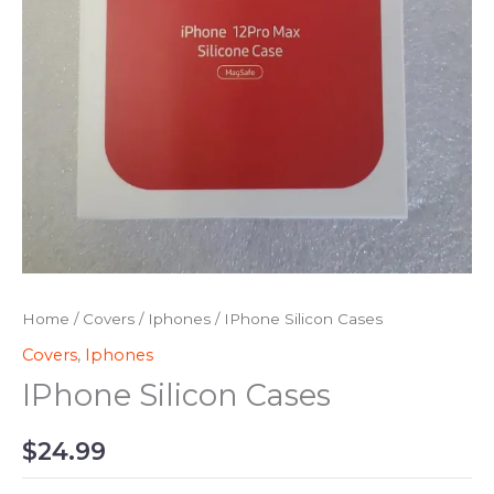
Home
/
Covers
/
Iphones
/ IPhone Silicon Cases
Covers
,
Iphones
IPhone Silicon Cases
$
24.99