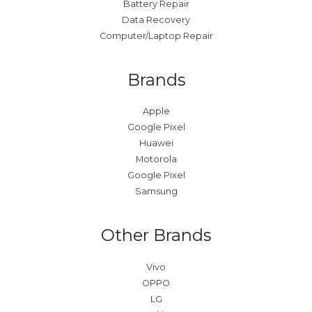
Battery Repair
Data Recovery
Computer/Laptop Repair
Brands
Apple
Google Pixel
Huawei
Motorola
Google Pixel
Samsung
Other Brands
Vivo
OPPO
LG