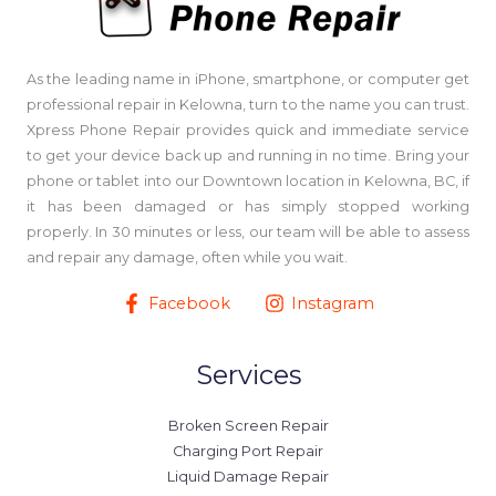
As the leading name in iPhone, smartphone, or computer get
professional repair in Kelowna, turn to the name you can trust.
Xpress Phone Repair provides quick and immediate service
to get your device back up and running in no time. Bring your
phone or tablet into our Downtown location in Kelowna, BC, if
it has been damaged or has simply stopped working
properly. In 30 minutes or less, our team will be able to assess
and repair any damage, often while you wait.
Facebook
Instagram
Services
Broken Screen Repair
Charging Port Repair
Liquid Damage Repair