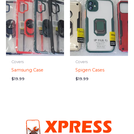
Covers
Covers
Samsung Case
Spigen Cases
$
19.99
$
19.99