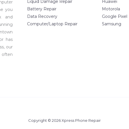
Liquid Damage Repair
Huawei
mputer
Battery Repair
Motorola
me you
Data Recovery
Google Pixel
ck and
Computer/Laptop Repair
Samsung
unning
wntown
or has
ss, our
 often
Copyright © 2026 Xpress Phone Repair