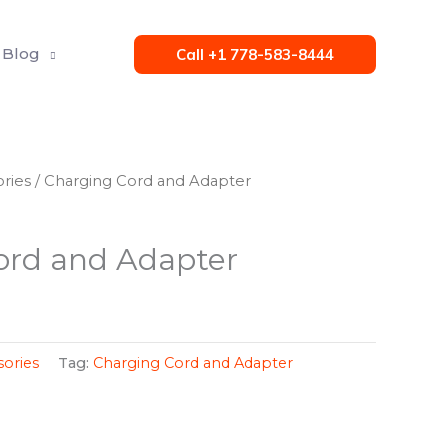
Blog
Call +1 778-583-8444
ries
/ Charging Cord and Adapter
ord and Adapter
ories
Tag:
Charging Cord and Adapter