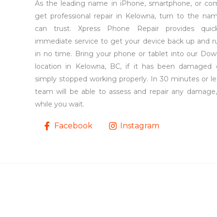
As the leading name in iPhone, smartphone, or co
get professional repair in Kelowna, turn to the na
can trust. Xpress Phone Repair provides qui
immediate service to get your device back up and r
in no time. Bring your phone or tablet into our Do
location in Kelowna, BC, if it has been damaged 
simply stopped working properly. In 30 minutes or le
team will be able to assess and repair any damage,
while you wait.
Facebook
Instagram