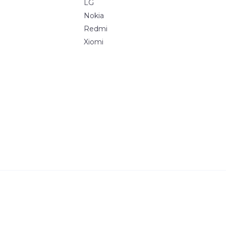
LG
Nokia
Redmi
Xiomi