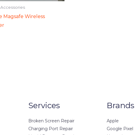
 Accessories
e Magsafe Wireless
er
Services
Brands
Broken Screen Repair
Apple
Charging Port Repair
Google Pixel