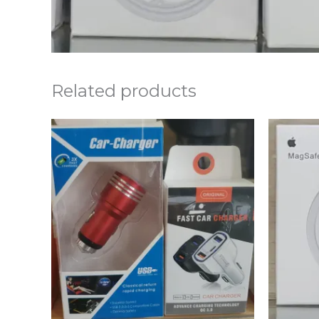
Related products