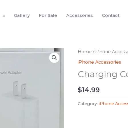
s
Gallery
For Sale
Accessories
Contact
Home
/
iPhone Accesso
iPhone Accessories
Charging C
$
14.99
Category:
iPhone Access