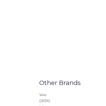
Other Brands
Vivo
OPPO