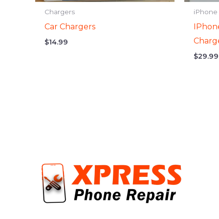
Chargers
iPhone
Car Chargers
IPhon
Charg
$
14.99
$
29.99